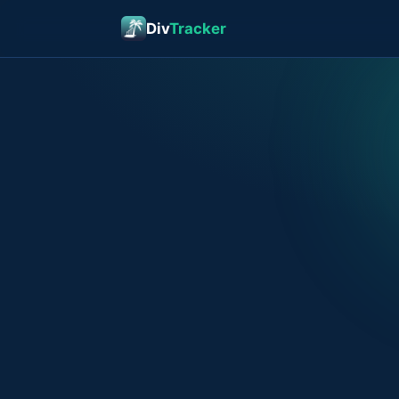
Div
Tracker