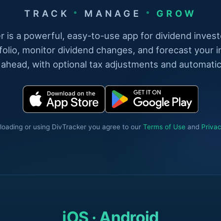
TRACK
MANAGE
GROW
r is a powerful, easy-to-use app for dividend invest
folio, monitor dividend changes, and forecast your 
 ahead, with optional tax adjustments and automatic
oading or using DivTracker you agree to our
Terms of Use
and
Privac
iOS · Android