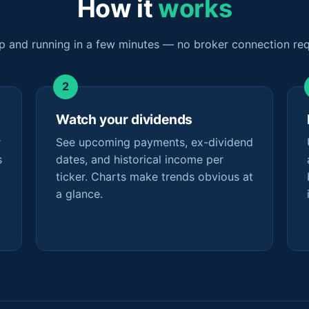
How it
works
p and running in a few minutes — no broker connection req
Watch your dividends
r
See upcoming payments, ex-dividend
s
dates, and historical income per
ticker. Charts make trends obvious at
a glance.