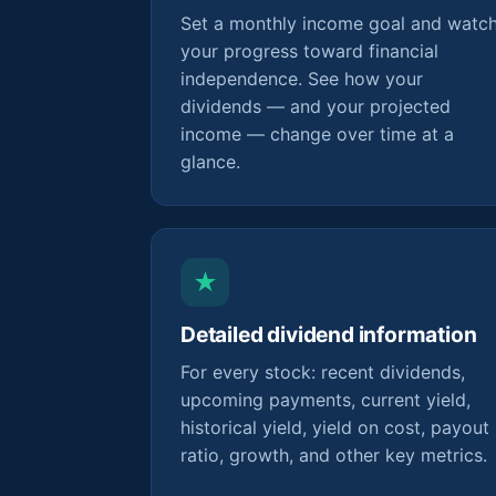
Set a monthly income goal and watc
your progress toward financial
independence. See how your
dividends — and your projected
income — change over time at a
glance.
★
Detailed dividend information
For every stock: recent dividends,
upcoming payments, current yield,
historical yield, yield on cost, payout
ratio, growth, and other key metrics.