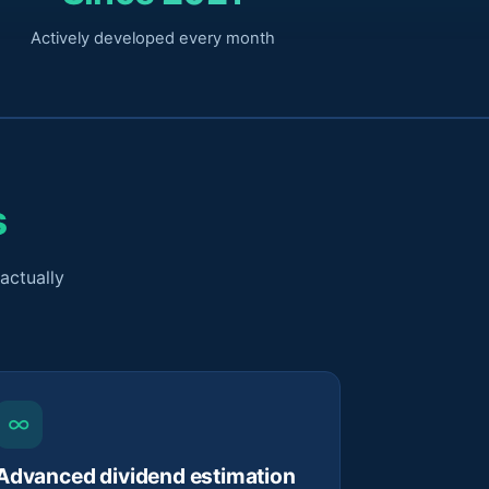
Actively developed every month
s
actually
∞
Advanced dividend estimation