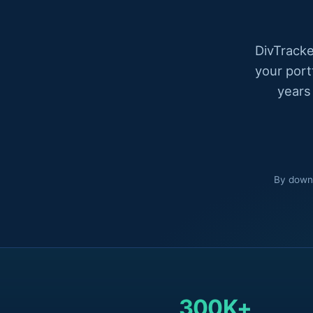
DivTracke
your port
years
By downl
300K+