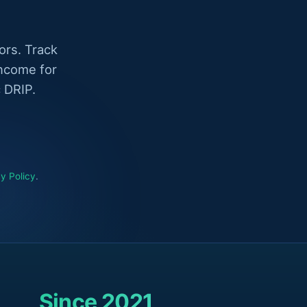
ors. Track
income for
 DRIP.
y Policy
.
Since 2021