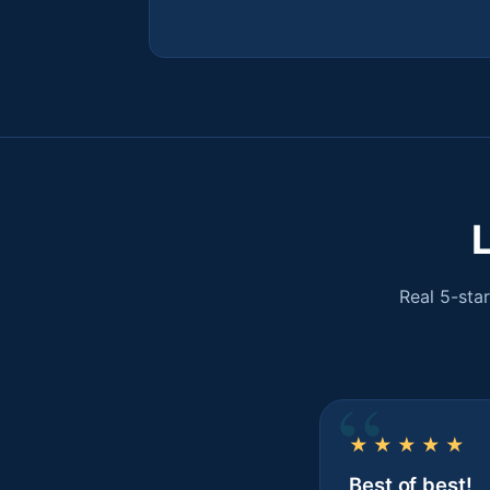
Real 5-sta
★★★★★
Best of best!