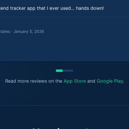
dend tracker app that I ever used… hands down!
States · January 5, 2026
Read more reviews on the
App Store
and
Google Play
.