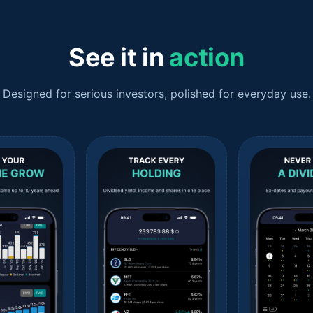
See it in
action
Designed for serious investors, polished for everyday use.