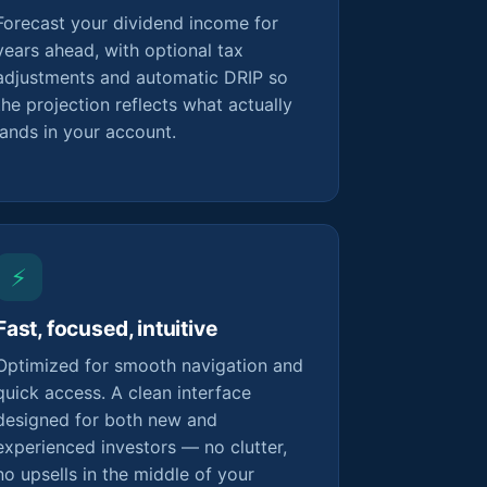
Forecast your dividend income for
years ahead, with optional tax
adjustments and automatic DRIP so
the projection reflects what actually
lands in your account.
⚡
Fast, focused, intuitive
Optimized for smooth navigation and
quick access. A clean interface
designed for both new and
experienced investors — no clutter,
no upsells in the middle of your