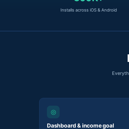
Installs across iOS & Android
Everyth
◎
Dashboard & income goal