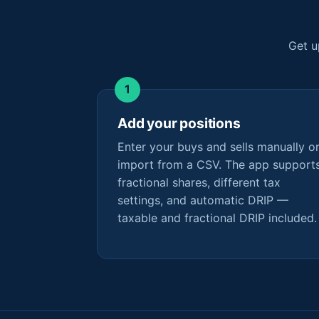
Get u
Add your positions
Enter your buys and sells manually o
import from a CSV. The app support
fractional shares, different tax
settings, and automatic DRIP —
taxable and fractional DRIP included.