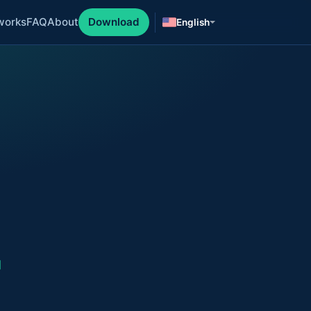
works
FAQ
About
Download
English