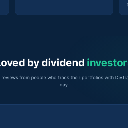
Loved by dividend
investor
r reviews from people who track their portfolios with DivTr
day.