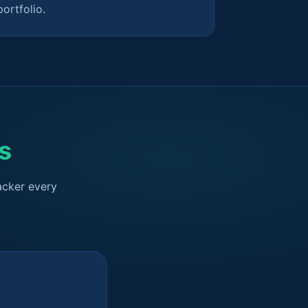
portfolio.
s
acker every