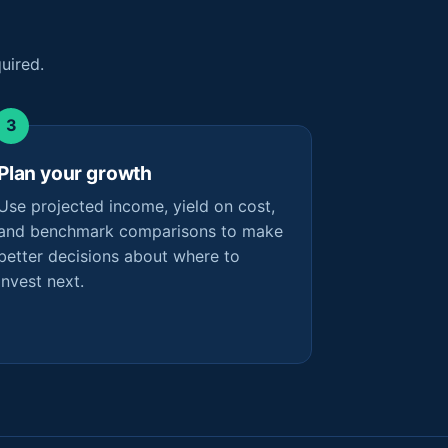
uired.
Plan your growth
Use projected income, yield on cost,
and benchmark comparisons to make
better decisions about where to
invest next.