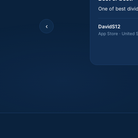
One of best divi
‹
DavidS12
App Store · United 