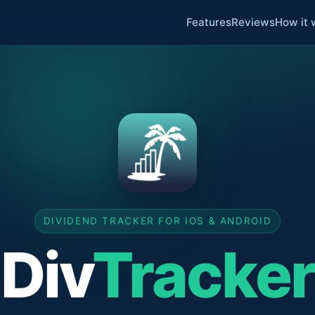
Features
Reviews
How it 
DIVIDEND TRACKER FOR IOS & ANDROID
Div
Tracker