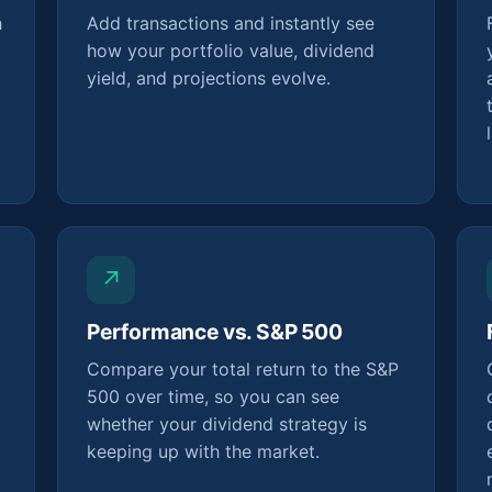
h
Add transactions and instantly see
how your portfolio value, dividend
yield, and projections evolve.
↗
Performance vs. S&P 500
Compare your total return to the S&P
500 over time, so you can see
whether your dividend strategy is
keeping up with the market.