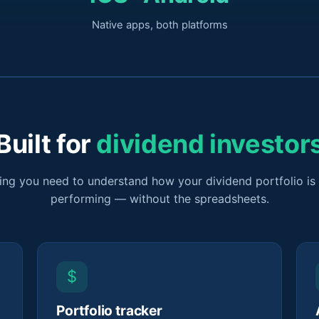
Native apps, both platforms
Built for
dividend investor
ing you need to understand how your dividend portfolio is 
performing — without the spreadsheets.
$
Portfolio tracker