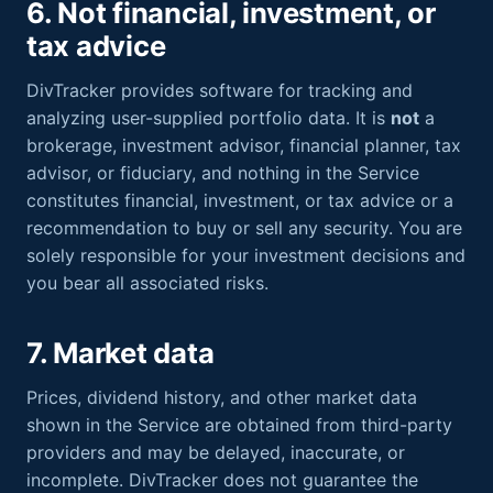
6. Not financial, investment, or
tax advice
DivTracker provides software for tracking and
analyzing user-supplied portfolio data. It is
not
a
brokerage, investment advisor, financial planner, tax
advisor, or fiduciary, and nothing in the Service
constitutes financial, investment, or tax advice or a
recommendation to buy or sell any security. You are
solely responsible for your investment decisions and
you bear all associated risks.
7. Market data
Prices, dividend history, and other market data
shown in the Service are obtained from third-party
providers and may be delayed, inaccurate, or
incomplete. DivTracker does not guarantee the