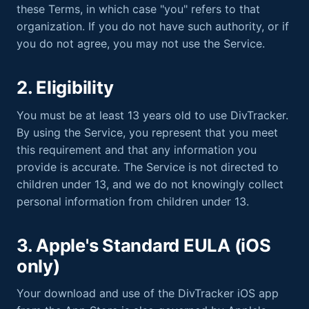
these Terms, in which case "you" refers to that
organization. If you do not have such authority, or if
you do not agree, you may not use the Service.
2. Eligibility
You must be at least 13 years old to use DivTracker.
By using the Service, you represent that you meet
this requirement and that any information you
provide is accurate. The Service is not directed to
children under 13, and we do not knowingly collect
personal information from children under 13.
3. Apple's Standard EULA (iOS
only)
Your download and use of the DivTracker iOS app