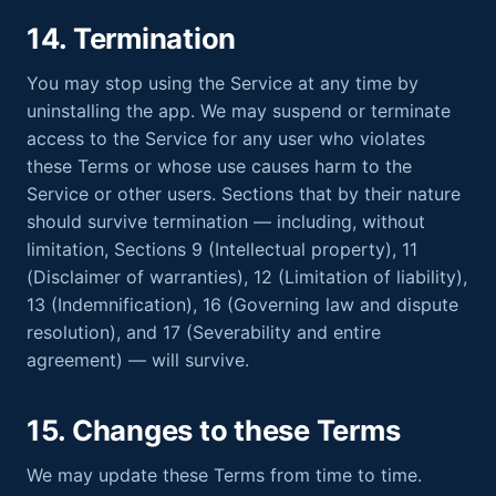
14. Termination
You may stop using the Service at any time by
uninstalling the app. We may suspend or terminate
access to the Service for any user who violates
these Terms or whose use causes harm to the
Service or other users. Sections that by their nature
should survive termination — including, without
limitation, Sections 9 (Intellectual property), 11
(Disclaimer of warranties), 12 (Limitation of liability),
13 (Indemnification), 16 (Governing law and dispute
resolution), and 17 (Severability and entire
agreement) — will survive.
15. Changes to these Terms
We may update these Terms from time to time.