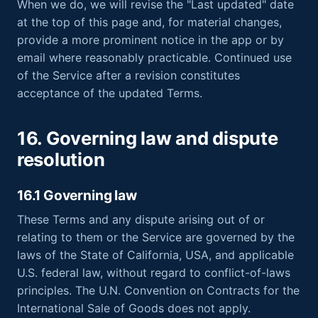
When we do, we will revise the "Last updated" date
at the top of this page and, for material changes,
provide a more prominent notice in the app or by
email where reasonably practicable. Continued use
of the Service after a revision constitutes
acceptance of the updated Terms.
16. Governing law and dispute
resolution
16.1 Governing law
These Terms and any dispute arising out of or
relating to them or the Service are governed by the
laws of the State of California, USA, and applicable
U.S. federal law, without regard to conflict-of-laws
principles. The U.N. Convention on Contracts for the
International Sale of Goods does not apply.