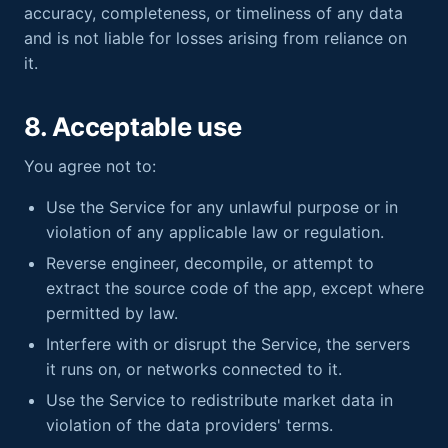
accuracy, completeness, or timeliness of any data
and is not liable for losses arising from reliance on
it.
8. Acceptable use
You agree not to:
Use the Service for any unlawful purpose or in
violation of any applicable law or regulation.
Reverse engineer, decompile, or attempt to
extract the source code of the app, except where
permitted by law.
Interfere with or disrupt the Service, the servers
it runs on, or networks connected to it.
Use the Service to redistribute market data in
violation of the data providers' terms.