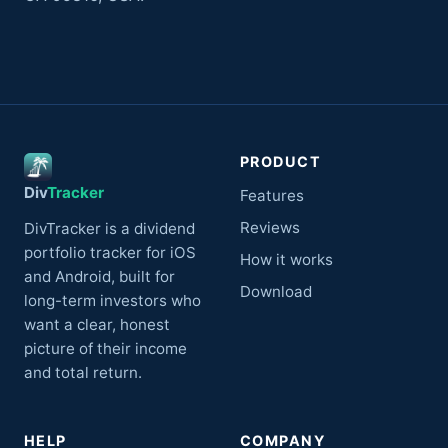
PRODUCT
Div
Tracker
Features
Reviews
DivTracker is a dividend
portfolio tracker for iOS
How it works
and Android, built for
Download
long-term investors who
want a clear, honest
picture of their income
and total return.
HELP
COMPANY