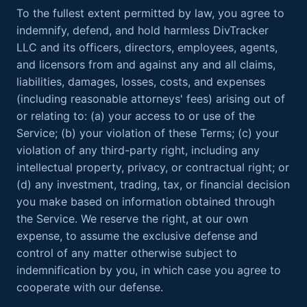
To the fullest extent permitted by law, you agree to
indemnify, defend, and hold harmless DivTracker
LLC and its officers, directors, employees, agents,
and licensors from and against any and all claims,
liabilities, damages, losses, costs, and expenses
(including reasonable attorneys' fees) arising out of
or relating to: (a) your access to or use of the
Service; (b) your violation of these Terms; (c) your
violation of any third-party right, including any
intellectual property, privacy, or contractual right; or
(d) any investment, trading, tax, or financial decision
you make based on information obtained through
the Service. We reserve the right, at our own
expense, to assume the exclusive defense and
control of any matter otherwise subject to
indemnification by you, in which case you agree to
cooperate with our defense.