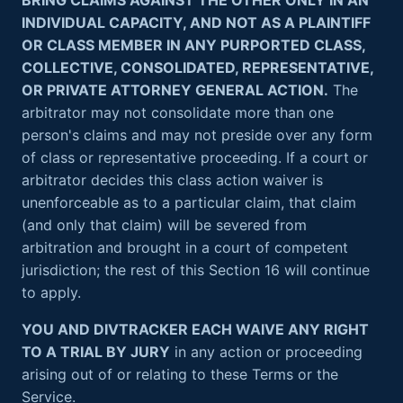
BRING CLAIMS AGAINST THE OTHER ONLY IN AN
INDIVIDUAL CAPACITY, AND NOT AS A PLAINTIFF
OR CLASS MEMBER IN ANY PURPORTED CLASS,
COLLECTIVE, CONSOLIDATED, REPRESENTATIVE,
OR PRIVATE ATTORNEY GENERAL ACTION.
The
arbitrator may not consolidate more than one
person's claims and may not preside over any form
of class or representative proceeding. If a court or
arbitrator decides this class action waiver is
unenforceable as to a particular claim, that claim
(and only that claim) will be severed from
arbitration and brought in a court of competent
jurisdiction; the rest of this Section 16 will continue
to apply.
YOU AND DIVTRACKER EACH WAIVE ANY RIGHT
TO A TRIAL BY JURY
in any action or proceeding
arising out of or relating to these Terms or the
Service.