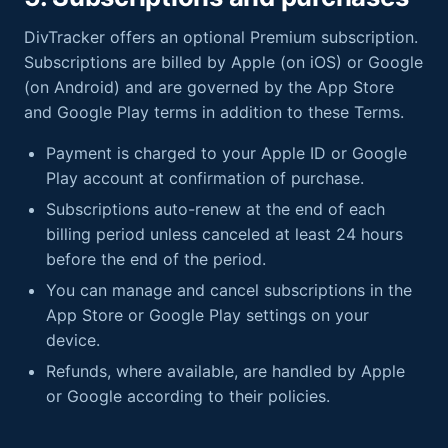
DivTracker offers an optional Premium subscription.
Subscriptions are billed by Apple (on iOS) or Google
(on Android) and are governed by the App Store
and Google Play terms in addition to these Terms.
Payment is charged to your Apple ID or Google
Play account at confirmation of purchase.
Subscriptions auto-renew at the end of each
billing period unless canceled at least 24 hours
before the end of the period.
You can manage and cancel subscriptions in the
App Store or Google Play settings on your
device.
Refunds, where available, are handled by Apple
or Google according to their policies.