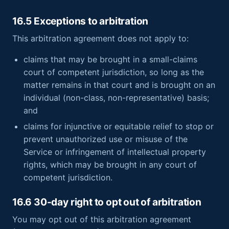
16.5 Exceptions to arbitration
This arbitration agreement does not apply to:
claims that may be brought in a small-claims
court of competent jurisdiction, so long as the
matter remains in that court and is brought on an
individual (non-class, non-representative) basis;
and
claims for injunctive or equitable relief to stop or
prevent unauthorized use or misuse of the
Service or infringement of intellectual property
rights, which may be brought in any court of
competent jurisdiction.
16.6 30-day right to opt out of arbitration
You may opt out of this arbitration agreement