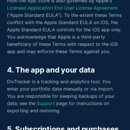
from the App Store is also governed by Apple's
Licensed Application End User License Agreement
("Apple Standard EULA"). To the extent these Terms
conflict with the Apple Standard EULA on iOS, the
Apple Standard EULA controls for the iOS app only.
You acknowledge that Apple is a third-party
beneficiary of these Terms with respect to the iOS
app and may enforce these Terms against you.
4. The app and your data
DivTracker is a tracking and analytics tool. You
enter your portfolio data manually or via import.
You are responsible for keeping backups of your
data; see the
Support
page for instructions on
exporting and restoring.
5. Subscriptions and purchases