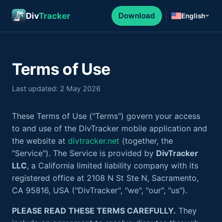
Div
Tracker
Download
English
Terms of Use
Last updated: 2 May 2026
These Terms of Use ("Terms") govern your access
to and use of the DivTracker mobile application and
the website at
divtracker.net
(together, the
"Service"). The Service is provided by
DivTracker
LLC
, a California limited liability company with its
registered office at 2108 N St Ste N, Sacramento,
CA 95816, USA ("DivTracker", "we", "our", "us").
PLEASE READ THESE TERMS CAREFULLY.
They