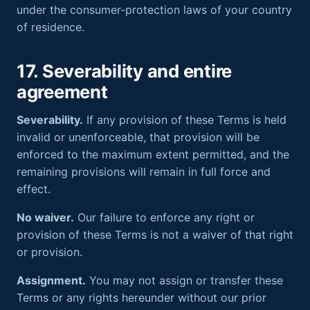
under the consumer-protection laws of your country
of residence.
17. Severability and entire
agreement
Severability.
If any provision of these Terms is held
invalid or unenforceable, that provision will be
enforced to the maximum extent permitted, and the
remaining provisions will remain in full force and
effect.
No waiver.
Our failure to enforce any right or
provision of these Terms is not a waiver of that right
or provision.
Assignment.
You may not assign or transfer these
Terms or any rights hereunder without our prior