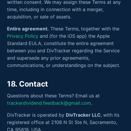
written consent. We may assign these Terms at any
time, including in connection with a merger,
acquisition, or sale of assets.
Entire agreement.
These Terms, together with the
Privacy Policy
and (for the iOS app) the Apple
Standard EULA, constitute the entire agreement
between you and DivTracker regarding the Service
and supersede any prior agreements,
communications, or understandings on the subject.
18. Contact
Questions about these Terms? Email us at
trackerdividend.feedback@gmail.com
.
DivTracker is operated by
DivTracker LLC
, with its
registered office at 2108 N St Ste N, Sacramento,
CA 95816, USA.