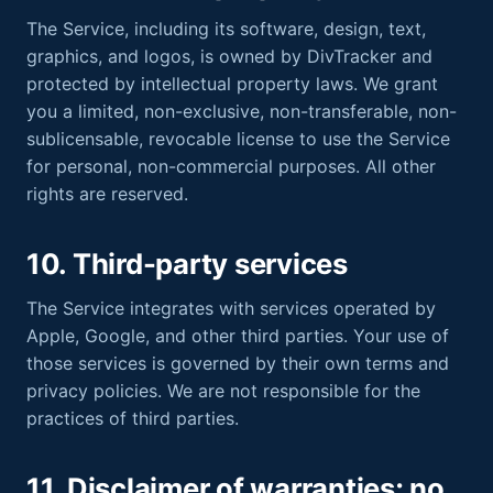
The Service, including its software, design, text,
graphics, and logos, is owned by DivTracker and
protected by intellectual property laws. We grant
you a limited, non-exclusive, non-transferable, non-
sublicensable, revocable license to use the Service
for personal, non-commercial purposes. All other
rights are reserved.
10. Third-party services
The Service integrates with services operated by
Apple, Google, and other third parties. Your use of
those services is governed by their own terms and
privacy policies. We are not responsible for the
practices of third parties.
11. Disclaimer of warranties; no