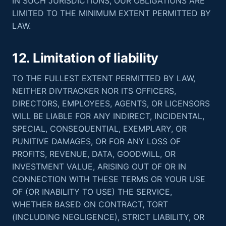
IN SUCH JURISDICTIONS, OUR OBLIGATIONS ARE
LIMITED TO THE MINIMUM EXTENT PERMITTED BY
LAW.
12. Limitation of liability
TO THE FULLEST EXTENT PERMITTED BY LAW,
NEITHER DIVTRACKER NOR ITS OFFICERS,
DIRECTORS, EMPLOYEES, AGENTS, OR LICENSORS
WILL BE LIABLE FOR ANY INDIRECT, INCIDENTAL,
SPECIAL, CONSEQUENTIAL, EXEMPLARY, OR
PUNITIVE DAMAGES, OR FOR ANY LOSS OF
PROFITS, REVENUE, DATA, GOODWILL, OR
INVESTMENT VALUE, ARISING OUT OF OR IN
CONNECTION WITH THESE TERMS OR YOUR USE
OF (OR INABILITY TO USE) THE SERVICE,
WHETHER BASED ON CONTRACT, TORT
(INCLUDING NEGLIGENCE), STRICT LIABILITY, OR