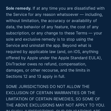
Sole remedy.
If at any time you are dissatisfied with
the Service for any reason whatsoever — including,
without limitation, the accuracy or availability of
data, the behavior of any feature, the cost of any
subscription, or any change to these Terms — your
sole and exclusive remedy is to stop using the
Service and uninstall the app. Beyond what is
required by applicable law (and, on iOS, anything
offered by Apple under the Apple Standard EULA),
DivTracker owes no refund, compensation,
damages, or other recourse, and the limits in
Sections 12 and 13 apply in full.
SOME JURISDICTIONS DO NOT ALLOW THE
EXCLUSION OF CERTAIN WARRANTIES OR THE
LIMITATION OF CERTAIN REMEDIES, SO SOME OF
THE ABOVE EXCLUSIONS MAY NOT APPLY TO YOU.