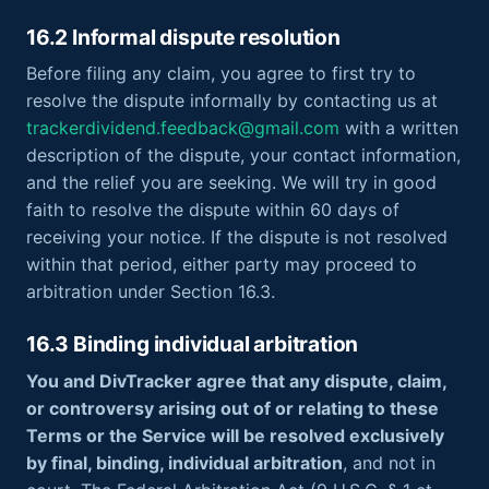
16.2 Informal dispute resolution
Before filing any claim, you agree to first try to
resolve the dispute informally by contacting us at
trackerdividend.feedback@gmail.com
with a written
description of the dispute, your contact information,
and the relief you are seeking. We will try in good
faith to resolve the dispute within 60 days of
receiving your notice. If the dispute is not resolved
within that period, either party may proceed to
arbitration under Section 16.3.
16.3 Binding individual arbitration
You and DivTracker agree that any dispute, claim,
or controversy arising out of or relating to these
Terms or the Service will be resolved exclusively
by final, binding, individual arbitration
, and not in