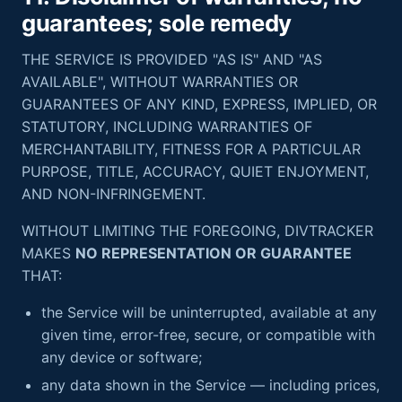
guarantees; sole remedy
THE SERVICE IS PROVIDED "AS IS" AND "AS
AVAILABLE", WITHOUT WARRANTIES OR
GUARANTEES OF ANY KIND, EXPRESS, IMPLIED, OR
STATUTORY, INCLUDING WARRANTIES OF
MERCHANTABILITY, FITNESS FOR A PARTICULAR
PURPOSE, TITLE, ACCURACY, QUIET ENJOYMENT,
AND NON-INFRINGEMENT.
WITHOUT LIMITING THE FOREGOING, DIVTRACKER
MAKES
NO REPRESENTATION OR GUARANTEE
THAT:
the Service will be uninterrupted, available at any
given time, error-free, secure, or compatible with
any device or software;
any data shown in the Service — including prices,