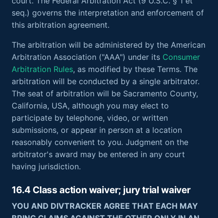
court. The Federal Arbitration Act (9 U.S.C. § 1 et
seq.) governs the interpretation and enforcement of
this arbitration agreement.
The arbitration will be administered by the American
Arbitration Association ("AAA") under its
Consumer
Arbitration Rules
, as modified by these Terms. The
arbitration will be conducted by a single arbitrator.
The seat of arbitration will be Sacramento County,
California, USA, although you may elect to
participate by telephone, video, or written
submissions, or appear in person at a location
reasonably convenient to you. Judgment on the
arbitrator's award may be entered in any court
having jurisdiction.
16.4 Class action waiver; jury trial waiver
YOU AND DIVTRACKER AGREE THAT EACH MAY