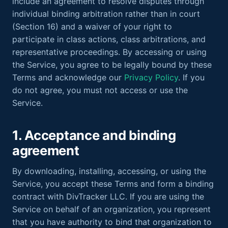
include an agreement to resolve disputes through
individual binding arbitration rather than in court
(Section 16) and a waiver of your right to
participate in class actions, class arbitrations, and
representative proceedings. By accessing or using
the Service, you agree to be legally bound by these
Terms and acknowledge our
Privacy Policy
. If you
do not agree, you must not access or use the
Service.
1. Acceptance and binding
agreement
By downloading, installing, accessing, or using the
Service, you accept these Terms and form a binding
contract with DivTracker LLC. If you are using the
Service on behalf of an organization, you represent
that you have authority to bind that organization to