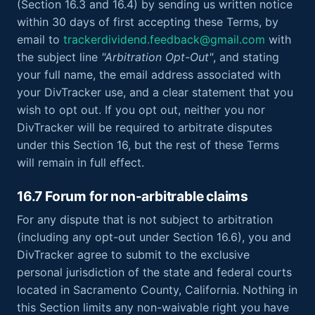
(Section 16.3 and 16.4) by sending us written notice
within 30 days of first accepting these Terms, by
email to
trackerdividend.feedback@gmail.com
with
the subject line
"Arbitration Opt-Out"
, and stating
your full name, the email address associated with
your DivTracker use, and a clear statement that you
wish to opt out. If you opt out, neither you nor
DivTracker will be required to arbitrate disputes
under this Section 16, but the rest of these Terms
will remain in full effect.
16.7 Forum for non-arbitrable claims
For any dispute that is not subject to arbitration
(including any opt-out under Section 16.6), you and
DivTracker agree to submit to the exclusive
personal jurisdiction of the state and federal courts
located in Sacramento County, California. Nothing in
this Section limits any non-waivable right you have