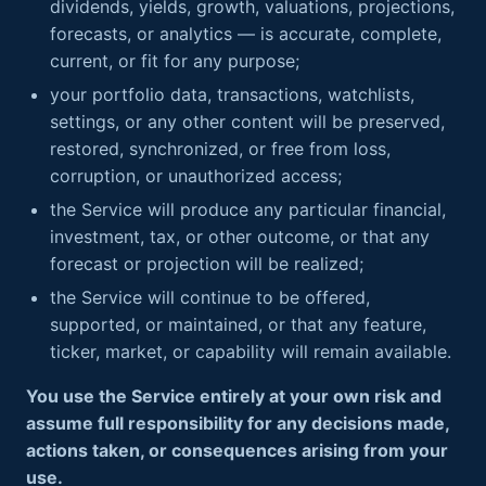
dividends, yields, growth, valuations, projections,
forecasts, or analytics — is accurate, complete,
current, or fit for any purpose;
your portfolio data, transactions, watchlists,
settings, or any other content will be preserved,
restored, synchronized, or free from loss,
corruption, or unauthorized access;
the Service will produce any particular financial,
investment, tax, or other outcome, or that any
forecast or projection will be realized;
the Service will continue to be offered,
supported, or maintained, or that any feature,
ticker, market, or capability will remain available.
You use the Service entirely at your own risk and
assume full responsibility for any decisions made,
actions taken, or consequences arising from your
use.