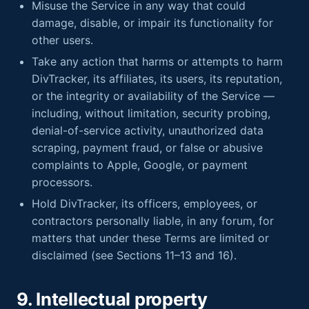
Misuse the Service in any way that could
damage, disable, or impair its functionality for
other users.
Take any action that harms or attempts to harm
DivTracker, its affiliates, its users, its reputation,
or the integrity or availability of the Service —
including, without limitation, security probing,
denial-of-service activity, unauthorized data
scraping, payment fraud, or false or abusive
complaints to Apple, Google, or payment
processors.
Hold DivTracker, its officers, employees, or
contractors personally liable, in any forum, for
matters that under these Terms are limited or
disclaimed (see Sections 11–13 and 16).
9. Intellectual property