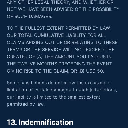
ANY OTHER LEGAL THEORY, AND WHETHER OR
NOT WE HAVE BEEN ADVISED OF THE POSSIBILITY
OF SUCH DAMAGES.
TO THE FULLEST EXTENT PERMITTED BY LAW,
OUR TOTAL CUMULATIVE LIABILITY FOR ALL
CLAIMS ARISING OUT OF OR RELATING TO THESE
TERMS OR THE SERVICE WILL NOT EXCEED THE
GREATER OF (A) THE AMOUNT YOU PAID US IN
THE TWELVE MONTHS PRECEDING THE EVENT
GIVING RISE TO THE CLAIM, OR (B) USD 50.
Some jurisdictions do not allow the exclusion or
limitation of certain damages. In such jurisdictions,
our liability is limited to the smallest extent
permitted by law.
13. Indemnification